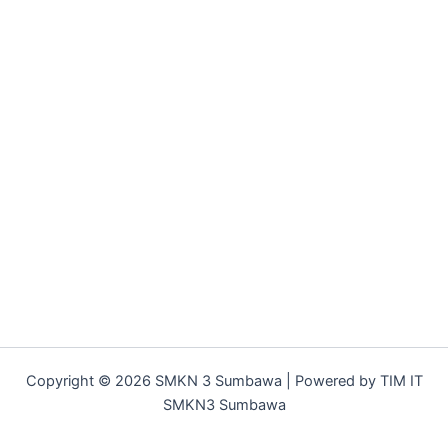
Copyright © 2026 SMKN 3 Sumbawa | Powered by TIM IT
SMKN3 Sumbawa